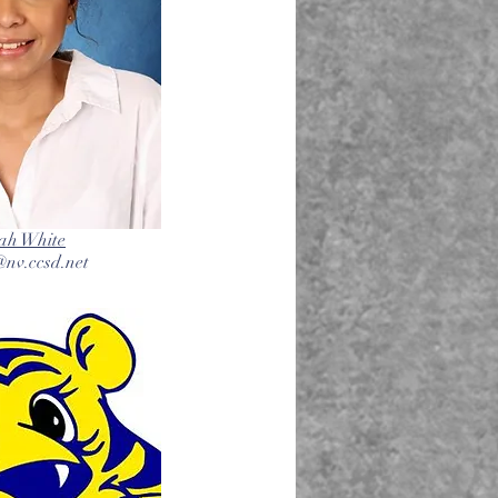
ah White
nv.ccsd.net