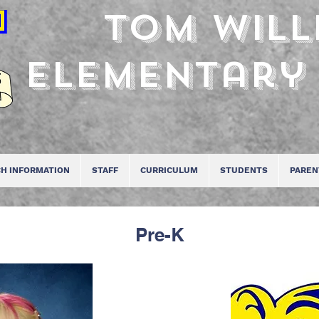
Tom Will
Elementary
H INFORMATION
STAFF
CURRICULUM
STUDENTS
PAREN
Pre-K