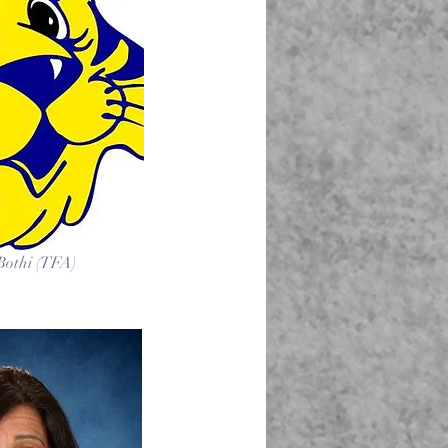
 Bothi (TFA)