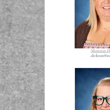
Shannon Di
dickesm@nv