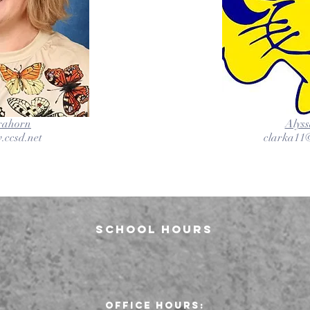
trahorn
Alyss
.ccsd.net
clarka11@
School Hours
Office Hours: