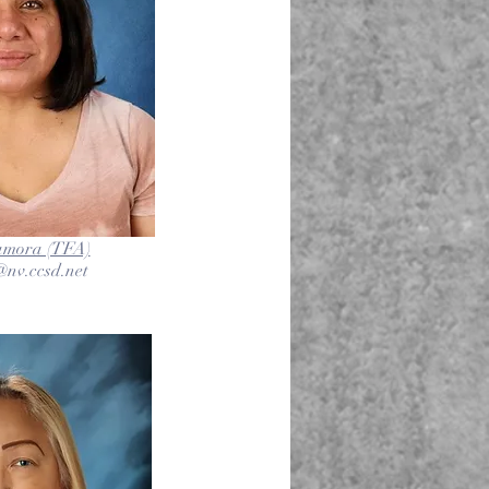
amora (TFA)
nv.ccsd.net