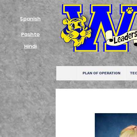
Spanish
Pashto
Hindi
PLAN OF OPERATION
TEC