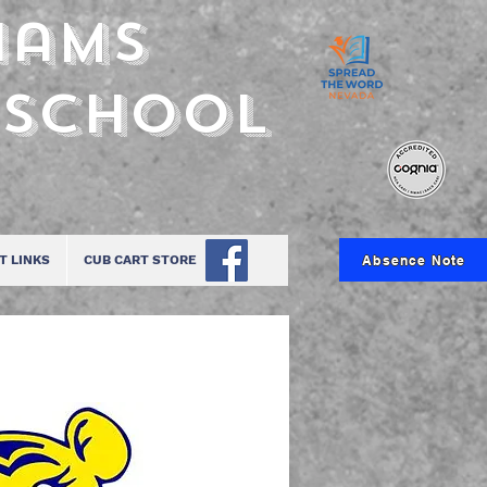
iams
 School
Absence Note
T LINKS
CUB CART STORE