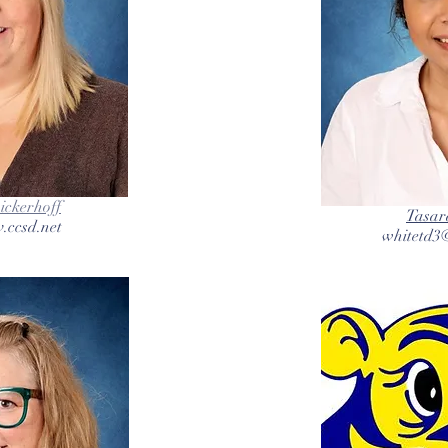
ckerhoff
Tasar
.ccsd.net
whitetd3@