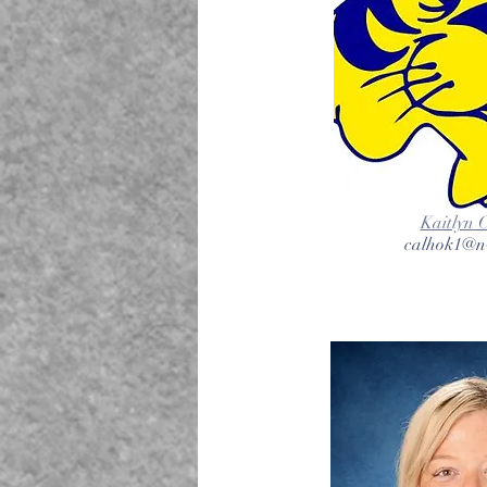
Kaitlyn 
calhok1@nv