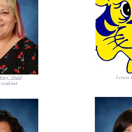
Betsy" Duhl
Leticia
.ccsd.net