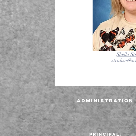
Sheila S
strahsm@nv
Administration
Principal: