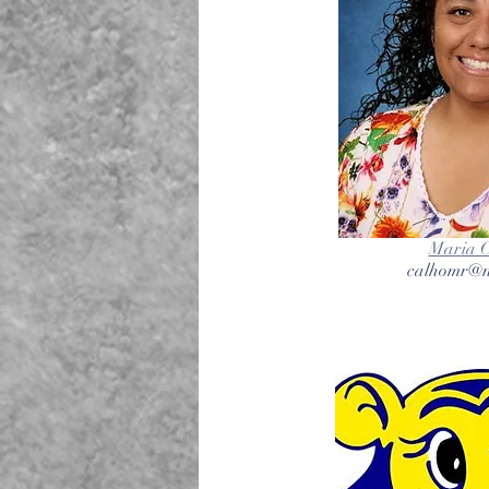
Maria 
calhomr@n