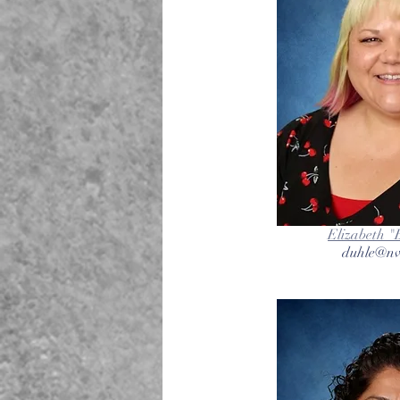
Elizabeth "
duhle@nv