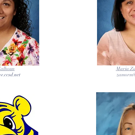
Calhoun
Maria Z
v.ccsd.net
zamorm@