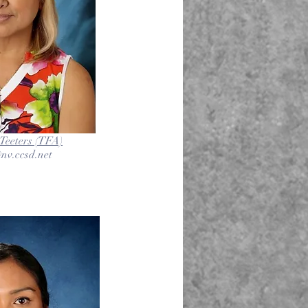
Teeters (TFA)
nv.ccsd.net