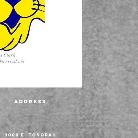
a Clark
nv.ccsd.net
Address
3000 E. Tonopah