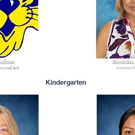
Calhoun
Magdaline 
.ccsd.net
teetemr@
Kindergarten