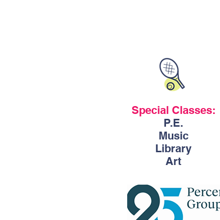
Special Classes:
P.E.
Music
Library
Art