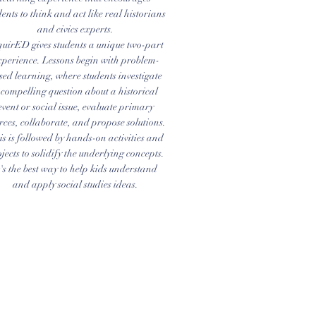
dents to think and act like real historians
and civics experts.
quirED gives students a unique two-part
xperience. Lessons begin with problem-
sed learning, where students investigate
 compelling question about a historical
event or social issue, evaluate primary
rces, collaborate, and propose solutions.
s is followed by hands-on activities and
jects to solidify the underlying concepts.
t's the best way to help kids understand
and apply social studies ideas.
Address