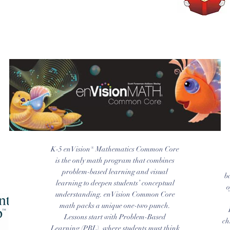
K-5 enVision® Mathematics Common Core
is the only math program that combines
problem-based learning and visual
b
learning to deepen students’ conceptual
o
understanding. enVision Common Core
math packs a unique one-two punch.
Lessons start with Problem-Based
ch
Learning (PBL), where students must think